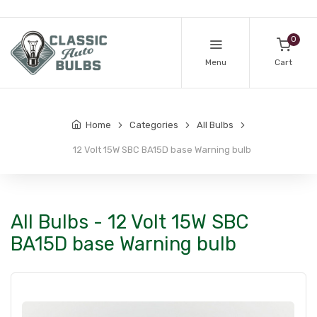
0
Menu
Cart
Home
Categories
All Bulbs
12 Volt 15W SBC BA15D base Warning bulb
All Bulbs - 12 Volt 15W SBC
BA15D base Warning bulb