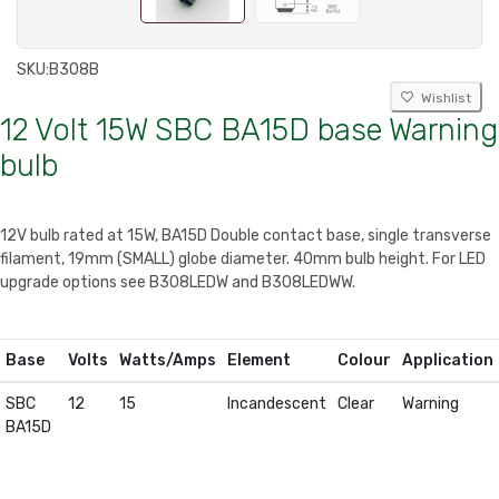
SKU:
B308B
Wishlist
12 Volt 15W SBC BA15D base Warning
bulb
12V bulb rated at 15W, BA15D Double contact base, single transverse
filament, 19mm (SMALL) globe diameter. 40mm bulb height. For LED
upgrade options see B308LEDW and B308LEDWW.
Base
Volts
Watts/Amps
Element
Colour
Application
SBC
12
15
Incandescent
Clear
Warning
BA15D