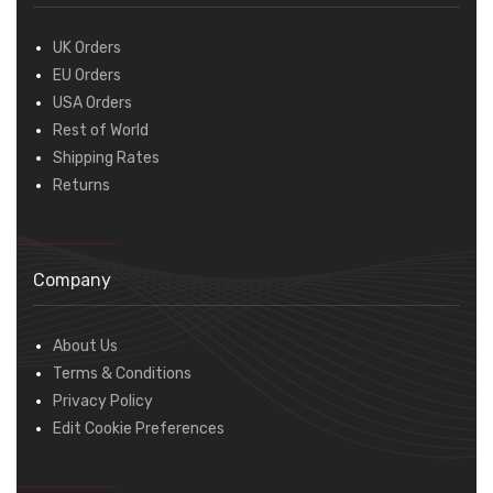
UK Orders
EU Orders
USA Orders
Rest of World
Shipping Rates
Returns
Company
About Us
Terms & Conditions
Privacy Policy
Edit Cookie Preferences