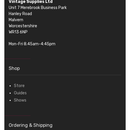
Vintage Supplies Ltd
Unit 7 Merebrook Business Park
Hanley Road
Malvern
Worcestershire
WR13 6NP
Mon-Fri 8.45am-4:45pm
Shop
Store
Guides
Shows
Ordering & Shipping