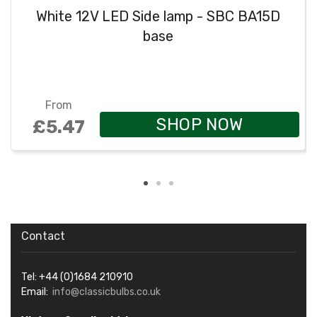
White 12V LED Side lamp - SBC BA15D
base
From
SHOP NOW
£5.47
Contact
Tel: +44 (0)1684 210910
Email:
info@classicbulbs.co.uk