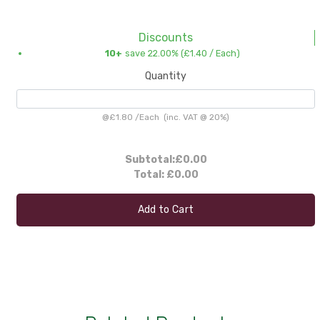
Discounts
10+
save 22.00% (
£1.40
/ Each)
Quantity
@
£1.80
/
Each
(inc. VAT @ 20%)
Subtotal:
£0.00
Total:
£0.00
Add to Cart