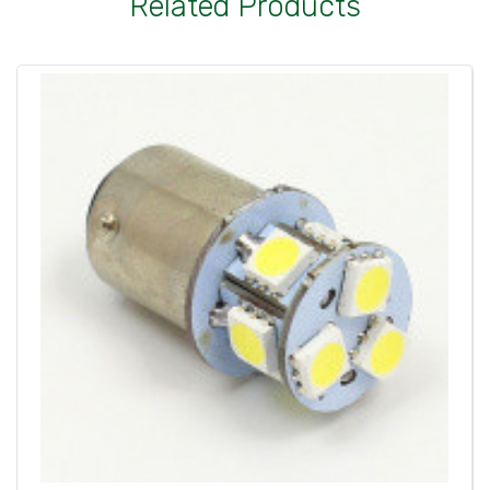
Related Products