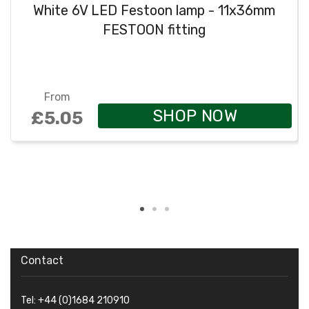
White 6V LED Festoon lamp - 11x36mm
FESTOON fitting
From
SHOP NOW
£5.05
Contact
Tel: +44 (0)1684 210910