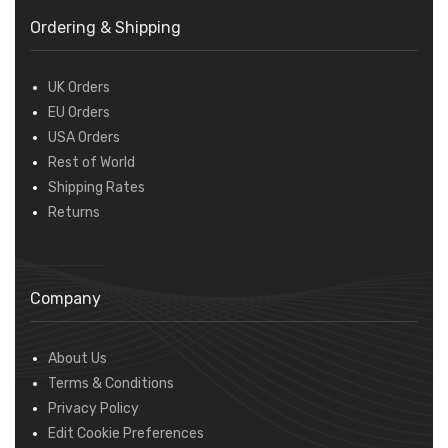
Ordering & Shipping
UK Orders
EU Orders
USA Orders
Rest of World
Shipping Rates
Returns
Company
About Us
Terms & Conditions
Privacy Policy
Edit Cookie Preferences