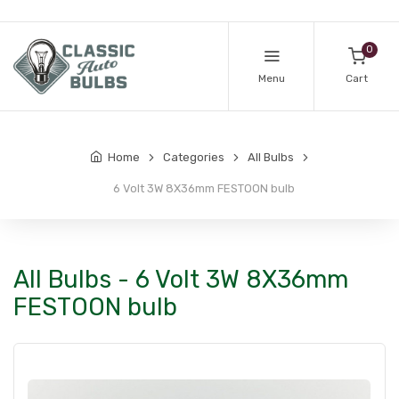
0
Menu
Cart
Home
Categories
All Bulbs
6 Volt 3W 8X36mm FESTOON bulb
All Bulbs - 6 Volt 3W 8X36mm
FESTOON bulb