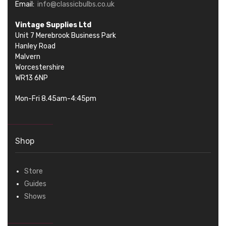
Email:
info@classicbulbs.co.uk
Vintage Supplies Ltd
Unit 7 Merebrook Business Park
Hanley Road
Malvern
Worcestershire
WR13 6NP
Mon-Fri 8.45am-4:45pm
Shop
Store
Guides
Shows