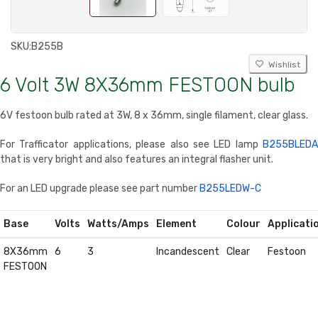
SKU:
B255B
Wishlist
6 Volt 3W 8X36mm FESTOON bulb
6V festoon bulb rated at 3W, 8 x 36mm, single filament, clear glass.
For Trafficator applications, please also see LED lamp
B255BLEDA
that is very bright and also features an integral flasher unit.
For an LED upgrade please see part number
B255LEDW-C
Base
Volts
Watts/Amps
Element
Colour
Applicati
8X36mm
6
3
Incandescent
Clear
Festoon
FESTOON