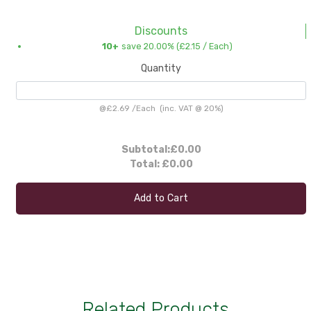
Discounts
10+
save 20.00% (
£2.15
/ Each)
Quantity
@
£2.69
/
Each
(inc. VAT @ 20%)
Subtotal:
£0.00
Total:
£0.00
Add to Cart
Related Products