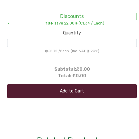
Discounts
10+
save 22.00% (
£1.34
/ Each)
Quantity
@
£1.72
/
Each
(inc. VAT @ 20%)
Subtotal:
£0.00
Total:
£0.00
Add to Cart