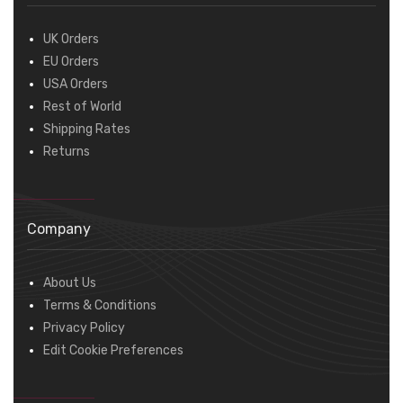
UK Orders
EU Orders
USA Orders
Rest of World
Shipping Rates
Returns
Company
About Us
Terms & Conditions
Privacy Policy
Edit Cookie Preferences