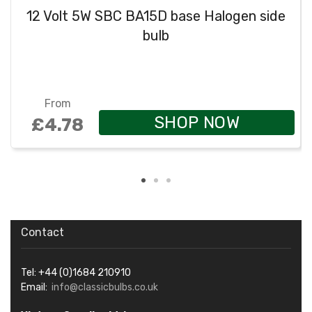
12 Volt 5W SBC BA15D base Halogen side
bulb
From
SHOP NOW
£4.78
Contact
Tel: +44 (0)1684 210910
Email:
info@classicbulbs.co.uk