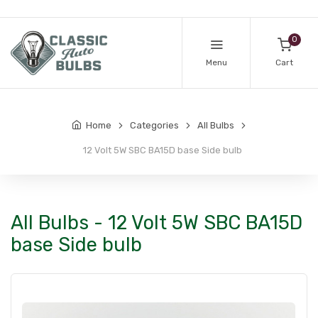
0
Menu
Cart
Home
Categories
All Bulbs
12 Volt 5W SBC BA15D base Side bulb
All Bulbs - 12 Volt 5W SBC BA15D
base Side bulb