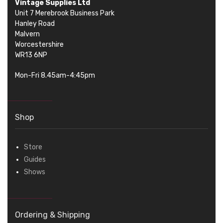
Vintage Supplies Ltd
Unit 7 Merebrook Business Park
Hanley Road
Malvern
Worcestershire
WR13 6NP
Mon-Fri 8.45am-4:45pm
Shop
Store
Guides
Shows
Ordering & Shipping