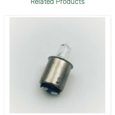
Related Products