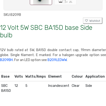
SKU:
B209B
Wishlist
12 Volt 5W SBC BA15D base Side
bulb
12V bulb rated at 5W, BA15D double contact cap, 19mm diameter
globe. Single filament. E marked. For a halogen upgrade option see
B209BH
. For an LED option see
B209LEDWW
.
Base
Volts
Watts/Amps
Element
Colour
Application
SBC
12
5
Incandescent
Clear
Side
BA15D