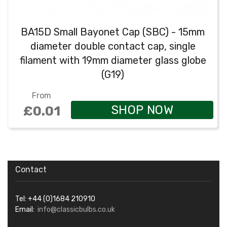
BA15D Small Bayonet Cap (SBC) - 15mm
diameter double contact cap, single
filament with 19mm diameter glass globe
(G19)
From
SHOP NOW
£0.01
Contact
Tel: +44 (0)1684 210910
Email:
info@classicbulbs.co.uk