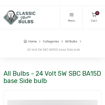
0
Menu
Cart
Home
Categories
All Bulbs
24 Volt 5W SBC BA15D base Side bulb
All Bulbs - 24 Volt 5W SBC BA15D
base Side bulb