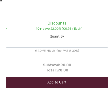
#:
Discounts
10+
save 22.00% (
£0.74
/ Each)
Quantity
@
£0.95
/
Each
(inc. VAT @ 20%)
Subtotal:
£0.00
Total:
£0.00
Add to Cart