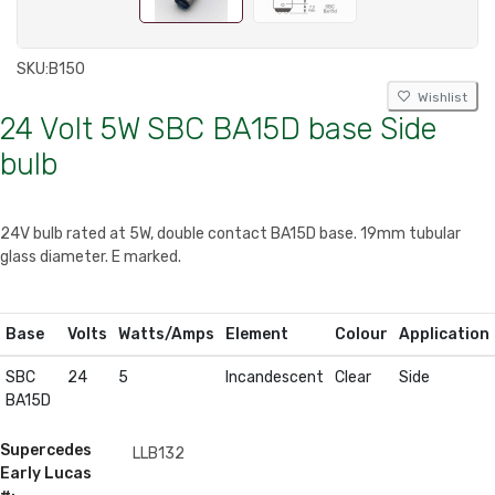
SKU:
B150
Wishlist
24 Volt 5W SBC BA15D base Side
bulb
24V bulb rated at 5W, double contact BA15D base. 19mm tubular
glass diameter. E marked.
Base
Volts
Watts/Amps
Element
Colour
Application
SBC
24
5
Incandescent
Clear
Side
BA15D
Supercedes
LLB132
Early Lucas