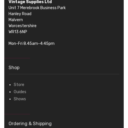
Vintage Supplies Ltd
Unit 7 Merebrook Business Park
Hanley Road
Malvern
Worcestershire
WR13 6NP
Mon-Fri 8.45am-4:45pm
Shop
Store
Guides
Shows
Ordering & Shipping