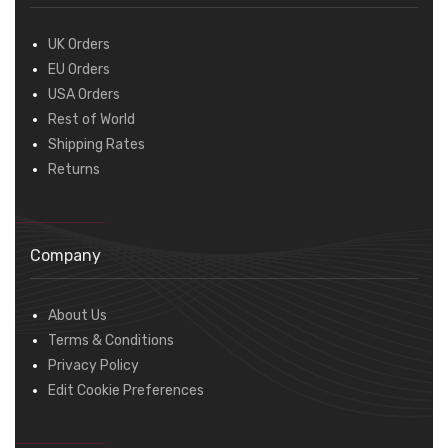
UK Orders
EU Orders
USA Orders
Rest of World
Shipping Rates
Returns
Company
About Us
Terms & Conditions
Privacy Policy
Edit Cookie Preferences