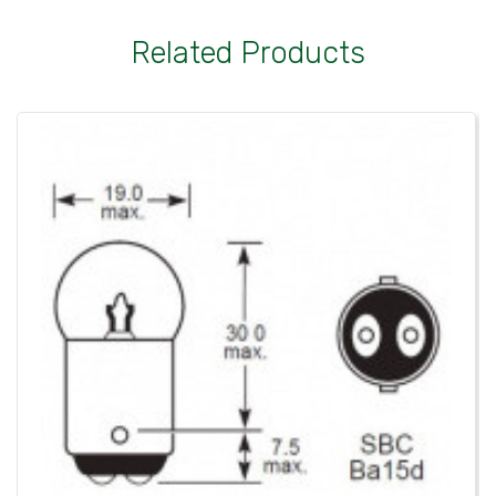
Related Products