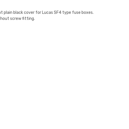
 plain black cover for Lucas SF4 type fuse boxes.
hout screw fitting.