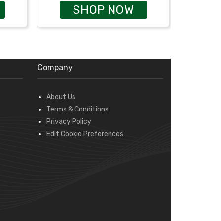
SHOP NOW
Company
About Us
Terms & Conditions
Privacy Policy
Edit Cookie Preferences