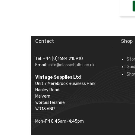
Contact
Shop
Tel: +44 (0)1684 210910
Sto
Email:
info@classicbulbs.co.uk
Gui
Sho
Vintage Supplies Ltd
Unit 7 Merebrook Business Park
Hanley Road
Malvern
Worcestershire
WR13 6NP
Mon-Fri 8.45am-4:45pm