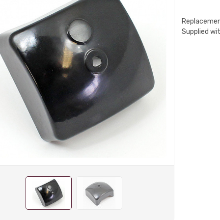
Replacement
Supplied wit