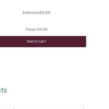
Subtotal:
£0.00
Total:
£0.00
Add to Cart
cts