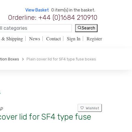
View Basket
0 item(s) in the basket.
Orderline: +44 (0)1684 210910
Search
s & Shipping
News
Contact
Sign In
Register
tion Boxes
Plain cover lid for SF4 type fuse boxes
s
Wishlist
AP
cover lid for SF4 type fuse