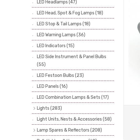
LED Headlamps
(47)
Stop & Tail Bulbs
(28)
LED Head, Spot & Fog Lamps
(18)
Warning Bulbs
(39)
LED Stop & Tail Lamps
(18)
Indicator Bulbs
(13)
LED Warning Lamps
(36)
Side, Instrument & Panel Bulbs
(113)
Festoon
(53)
LED Indicators
(15)
LED Side Instrument & Panel Bulbs
(55)
LED Festoon Bulbs
(23)
LED Panels
(16)
LED Combination Lamps & Sets
(17)
Lights
(283)
Headlamps
(34)
Light Units, Nests & Accessories
(58)
Dash & Interior Lights
(19)
Lamp Spares & Reflectors
(208)
Front Side Lights
(47)
Lamp Badges
(13)