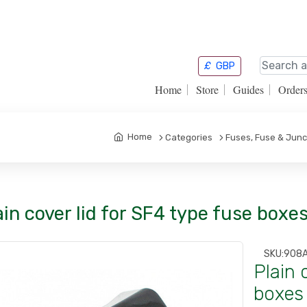
£
GBP
Home
Store
Guides
Order
Home
Categories
Fuses, Fuse & Junc
ain cover lid for SF4 type fuse boxe
SKU:
908
Plain 
boxes