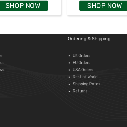
SHOP NOW
SHOP NOW
Ordering & Shipping
re
UK Orders
des
EU Orders
ws
USA Orders
Rest of World
Shipping Rates
Returns