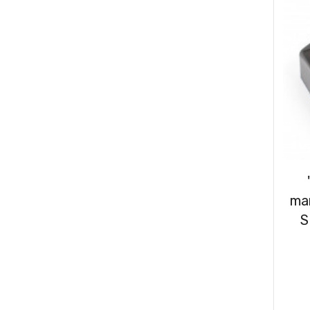
Consumables
(31)
Clips & Washers
(47)
Cable Ties
(30)
ma
S