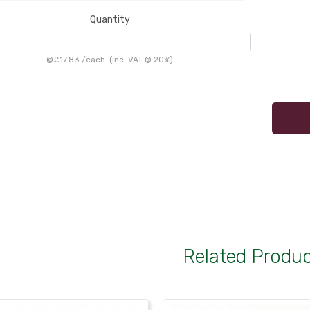
Quantity
@
£17.83
/
each
(inc. VAT @ 20%)
Related Produ