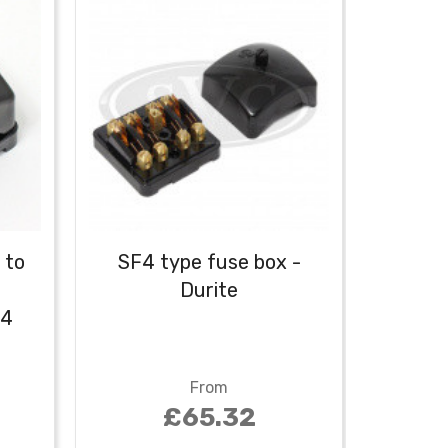
 to
SF4 type fuse box -
-
Durite
F4
From
£65.32