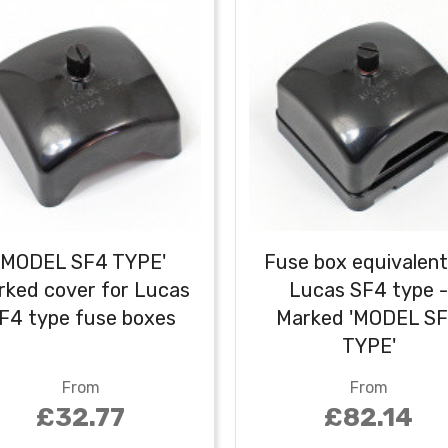
'MODEL SF4 TYPE'
Fuse box equivalent
rked cover for Lucas
Lucas SF4 type 
F4 type fuse boxes
Marked 'MODEL S
TYPE'
From
From
£32.77
£82.14