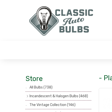
- Pl
Store
All Bulbs
(738)
Incandescent & Halogen Bulbs
(468)
Headlamp Bulbs
(121)
The Vintage Collection
(146)
Head, Spot & Fog Lamp Bulbs
(101)