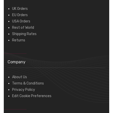
UK Orders
EU Orders
USA Orders
Rest of World
Shipping Rates
Returns
Company
About Us
Terms & Conditions
Privacy Policy
Edit Cookie Preferences