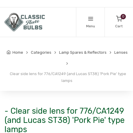
0
Menu
Cart
Home
Categories
Lamp Spares & Reflectors
Lenses
Clear side lens for 776/CA1249 (and Lucas ST38) 'Pork Pie' type
lamps
- Clear side lens for 776/CA1249
(and Lucas ST38) 'Pork Pie' type
lamps