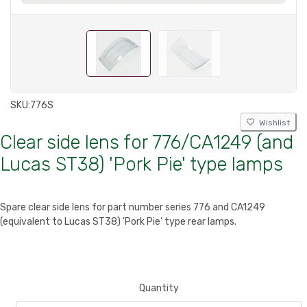
SKU:
776S
Wishlist
Clear side lens for 776/CA1249 (and
Lucas ST38) 'Pork Pie' type lamps
Spare clear side lens for part number series 776 and CA1249
(equivalent to Lucas ST38) 'Pork Pie' type rear lamps.
Quantity