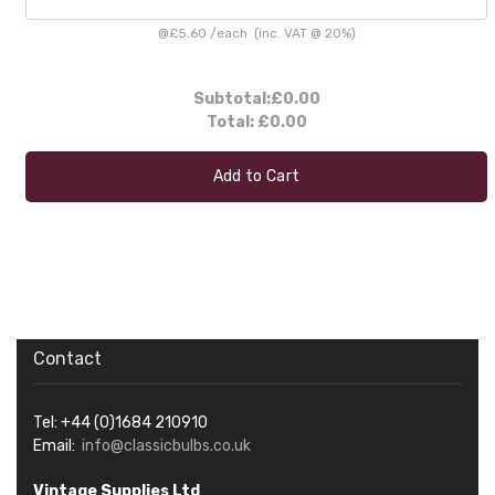
@
£5.60
/
each
(inc. VAT @ 20%)
Subtotal:
£0.00
Total:
£0.00
Add to Cart
Contact
Tel: +44 (0)1684 210910
Email:
info@classicbulbs.co.uk
Vintage Supplies Ltd