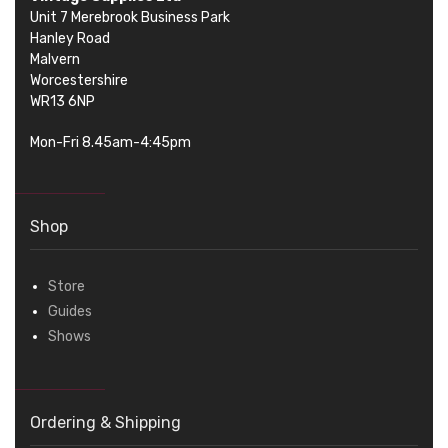
Unit 7 Merebrook Business Park
Hanley Road
Malvern
Worcestershire
WR13 6NP
Mon-Fri 8.45am-4:45pm
Shop
Store
Guides
Shows
Ordering & Shipping