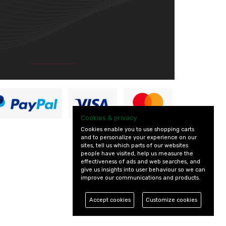
Cookies & privacy
Cookies enable you to use shopping carts
and to personalize your experience on our
sites, tell us which parts of our websites
people have visited, help us measure the
effectiveness of ads and web searches, and
give us insights into user behaviour so we can
improve our communications and products.
Accept cookies
Customize cookies