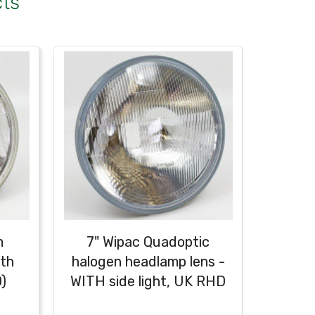
cts
m
7" Wipac Quadoptic
7" Lu
ith
halogen headlamp lens -
Dome
)
WITH side light, UK RHD
w