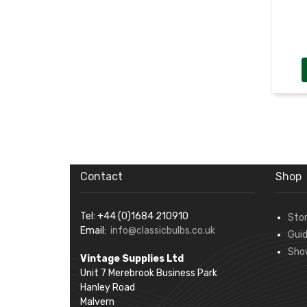
Contact
Shop
Tel: +44 (0)1684 210910
Sto
Email:
info@classicbulbs.co.uk
Gui
Sho
Vintage Supplies Ltd
Unit 7 Merebrook Business Park
Hanley Road
Malvern