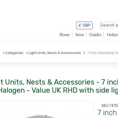
£
GBP
Home
Store
Guides
Order
e
Categories
Light Units, Nests & Accessories
7 inch Headlamp Uni
t Units, Nests & Accessories - 7 in
Halogen - Value UK RHD with side li
SKU:
747
7 inch