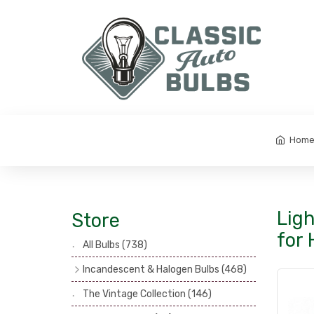
Hom
Ligh
Store
for 
All Bulbs
(738)
Incandescent & Halogen Bulbs
(468)
Headlamp Bulbs
(121)
The Vintage Collection
(146)
Head, Spot & Fog Lamp Bulbs
(101)