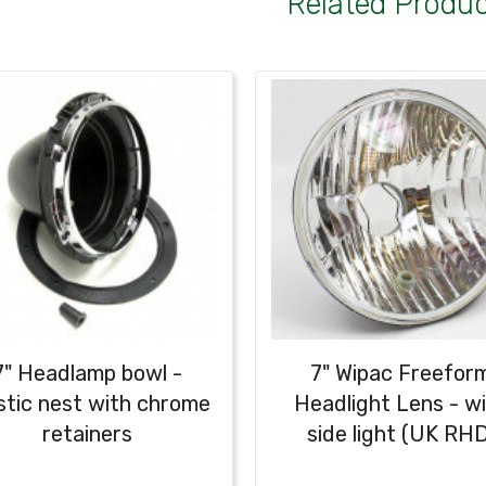
Related Produ
7" Headlamp bowl -
7" Wipac Freefor
stic nest with chrome
Headlight Lens - w
retainers
side light (UK RHD