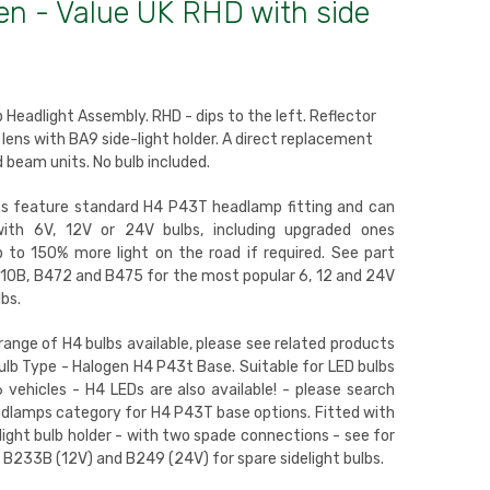
en - Value UK RHD with side
 Headlight Assembly. RHD - dips to the left. Reflector
lens with BA9 side-light holder. A direct replacement
d beam units. No bulb included.
es feature standard H4 P43T headlamp fitting and can
with 6V, 12V or 24V bulbs, including upgraded ones
p to 150% more light on the road if required. See part
0B, B472 and B475 for the most popular 6, 12 and 24V
bs.
 range of H4 bulbs available, please see related products
ulb Type - Halogen H4 P43t Base. Suitable for LED bulbs
 vehicles - H4 LEDs are also available! - please search
dlamps category for H4 P43T base options. Fitted with
light bulb holder - with two spade connections - see for
 B233B (12V) and B249 (24V) for spare sidelight bulbs.