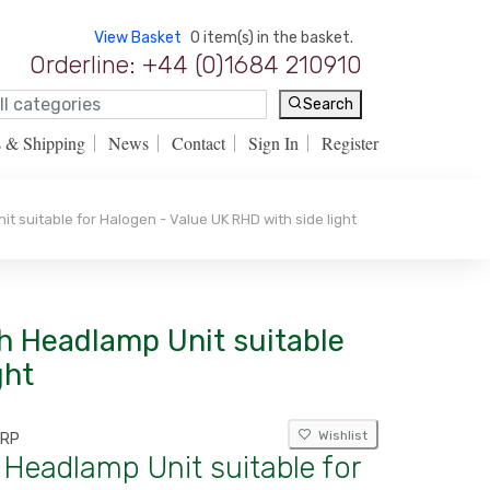
View Basket
0 item(s) in the basket.
Orderline: +44 (0)1684 210910
Search
s & Shipping
News
Contact
Sign In
Register
t suitable for Halogen - Value UK RHD with side light
ch Headlamp Unit suitable
ght
Wishlist
DRP
 Headlamp Unit suitable for