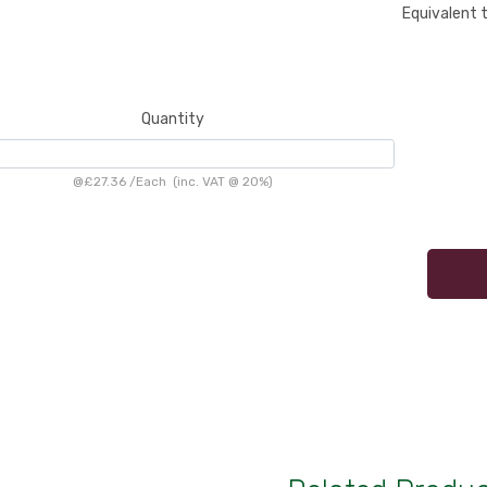
Equivalent 
Quantity
@
£27.36
/
Each
(inc. VAT @ 20%)