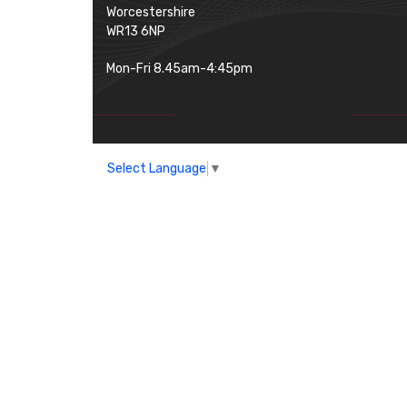
Worcestershire
WR13 6NP
Mon-Fri 8.45am-4:45pm
Select Language
▼