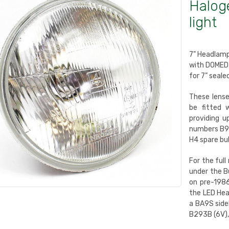
Halog
light
7" Headlamp
with DOMED 
for 7” seale
These lens
be fitted 
providing u
numbers B91
H4 spare bul
For the full
under the B
on pre-1986
the LED Hea
a BA9S side
B293B (6V),