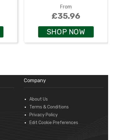
From
£35.96
SHOP NOW
Company
About Us
Terms & Conditions
Privacy Policy
Edit Cookie Preferences