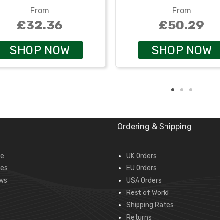
From
From
£32.36
£50.29
SHOP NOW
SHOP NOW
Ordering & Shipping
re
UK Orders
des
EU Orders
ws
USA Orders
Rest of World
Shipping Rates
Returns