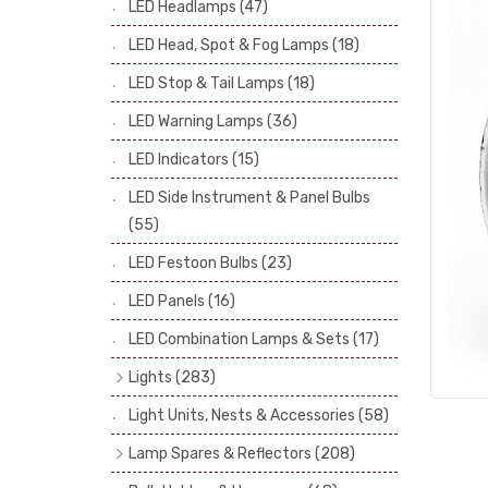
LED Headlamps
(47)
Stop & Tail Bulbs
(28)
LED Head, Spot & Fog Lamps
(18)
Warning Bulbs
(39)
LED Stop & Tail Lamps
(18)
Indicator Bulbs
(13)
LED Warning Lamps
(36)
Side, Instrument & Panel Bulbs
(113)
Festoon
(53)
LED Indicators
(15)
LED Side Instrument & Panel Bulbs
(55)
LED Festoon Bulbs
(23)
LED Panels
(16)
LED Combination Lamps & Sets
(17)
Lights
(283)
Headlamps
(34)
Light Units, Nests & Accessories
(58)
Dash & Interior Lights
(19)
Lamp Spares & Reflectors
(208)
Front Side Lights
(47)
Lamp Badges
(13)