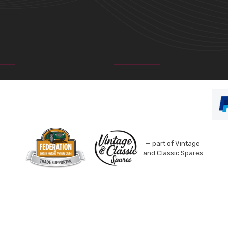
— part of Vintage
and Classic Spares