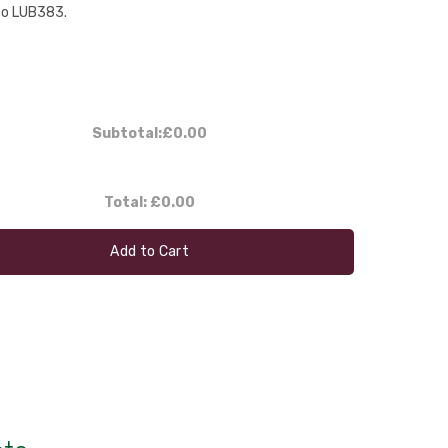
to LUB383.
Subtotal:
£0.00
Total:
£0.00
Add to Cart