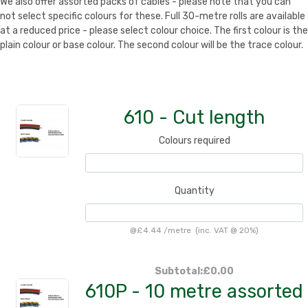
We also offer assorted packs of cables - please note that you can
not select specific colours for these. Full 30-metre rolls are available
at a reduced price - please select colour choice. The first colour is the
plain colour or base colour. The second colour will be the trace colour.
610 - Cut length
Colours required
Quantity
@
£4.44
/
metre
(inc. VAT @ 20%)
Subtotal:
£0.00
610P - 10 metre assorted