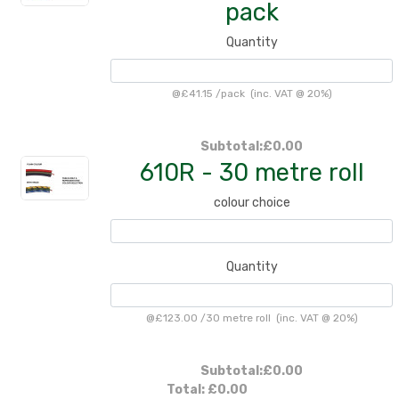
pack
Quantity
@
£41.15
/
pack
(inc. VAT @ 20%)
Subtotal:
£0.00
610R - 30 metre roll
colour choice
Quantity
@
£123.00
/
30 metre roll
(inc. VAT @ 20%)
Subtotal:
£0.00
Total:
£0.00