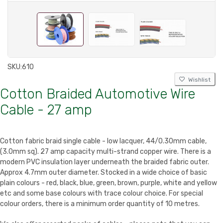
SKU:
610
Wishlist
Cotton Braided Automotive Wire
Cable - 27 amp
Cotton fabric braid single cable - low lacquer, 44/0.30mm cable,
(3.0mm sq). 27 amp capacity multi-strand copper wire. There is a
modern PVC insulation layer underneath the braided fabric outer.
Approx 4.7mm outer diameter. Stocked in a wide choice of basic
plain colours - red, black, blue, green, brown, purple, white and yellow
etc and some base colours with trace colour choice. For special
colour orders, there is a minimum order quantity of 10 metres.