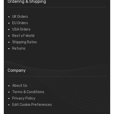
Ordering & Shipping
UK Orders
EU Orders
USA Orders
Rest of World
Shipping Rates
Returns
Company
About Us
Terms & Conditions
Privacy Policy
Edit Cookie Preferences