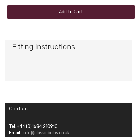
Add to Cart
Fitting Instructions
Contact
Tel: +44 (0)1684 210910
Email:
info@classicbulbs.co.uk