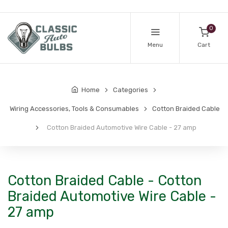
0
Menu
Cart
Home
Categories
Wiring Accessories, Tools & Consumables
Cotton Braided Cable
Cotton Braided Automotive Wire Cable - 27 amp
Cotton Braided Cable - Cotton
Braided Automotive Wire Cable -
27 amp