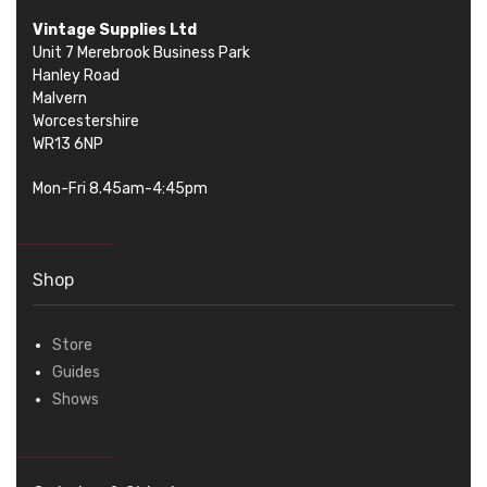
Vintage Supplies Ltd
Unit 7 Merebrook Business Park
Hanley Road
Malvern
Worcestershire
WR13 6NP
Mon-Fri 8.45am-4:45pm
Shop
Store
Guides
Shows