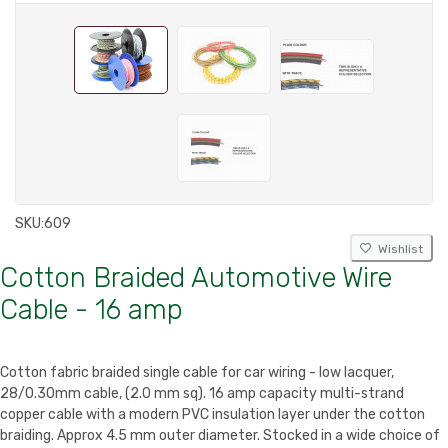
SKU:
609
Wishlist
Cotton Braided Automotive Wire
Cable - 16 amp
Cotton fabric braided single cable for car wiring - low lacquer,
28/0.30mm cable, (2.0 mm sq). 16 amp capacity multi-strand
copper cable with a modern PVC insulation layer under the cotton
braiding. Approx 4.5 mm outer diameter. Stocked in a wide choice of