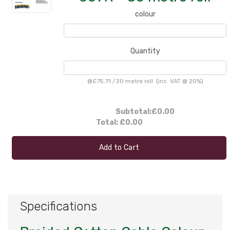
colour
Quantity
@
£75.71
/
30 metre roll
(inc. VAT @ 20%)
Subtotal:
£0.00
Total:
£0.00
Add to Cart
Specifications