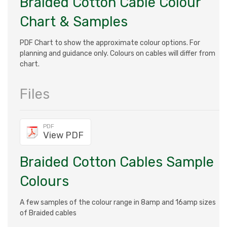
Braided Cotton Cable Colour
Chart & Samples
PDF Chart to show the approximate colour options. For
planning and guidance only. Colours on cables will differ from
chart.
Files
PDF
View PDF
Braided Cotton Cables Sample
Colours
A few samples of the colour range in 8amp and 16amp sizes
of Braided cables