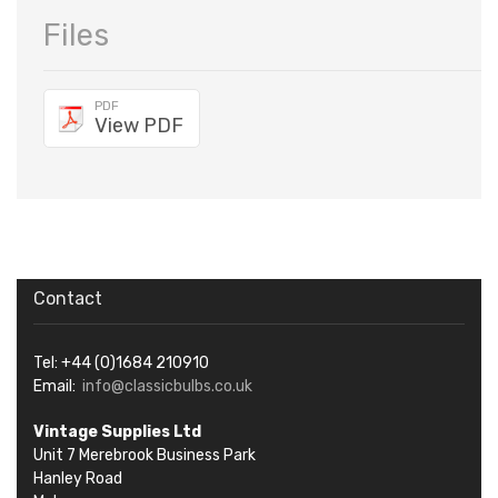
Files
PDF
View PDF
Contact
Tel: +44 (0)1684 210910
Email:
info@classicbulbs.co.uk
Vintage Supplies Ltd
Unit 7 Merebrook Business Park
Hanley Road