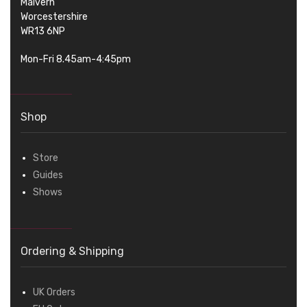
Malvern
Worcestershire
WR13 6NP
Mon-Fri 8.45am-4:45pm
Shop
Store
Guides
Shows
Ordering & Shipping
UK Orders