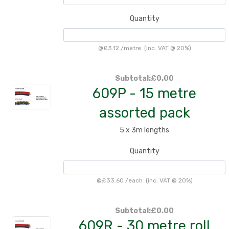
Quantity
@
£3.12
/
metre
(inc. VAT @ 20%)
Subtotal:
£0.00
609P - 15 metre
assorted pack
5 x 3m lengths
Quantity
@
£33.60
/
each
(inc. VAT @ 20%)
Subtotal:
£0.00
609R - 30 metre roll