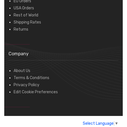
EU Orders
USA Orders
Rest of World
Shipping Rates
Returns
Company
About Us
Terms & Conditions
Privacy Policy
Edit Cookie Preferences
Select Language
▼