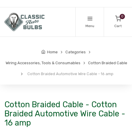
0
Menu
Cart
Home
Categories
Wiring Accessories, Tools & Consumables
Cotton Braided Cable
Cotton Braided Automotive Wire Cable - 16 amp
Cotton Braided Cable - Cotton
Braided Automotive Wire Cable -
16 amp