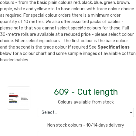
colours - from the basic plain colours red, black, blue, green, brown,
purple, white and yellow etc to base colours with trace colour choice
as required. For special colour orders there is a minimum order
quantity of 10 metres. We also offer assorted packs of cables -
please note that you cannot select specific colours for these. Full
30-metre rolls are available at a reduced price - please select colour
choice. When selecting colours - the first colour is the base colour
and the second is the trace colour if required See
Specifications
below for a colour chart and some sample images of available cotton
braided cables.
609 - Cut length
Colours available from stock
Non stock colours - 10/14 days delivery