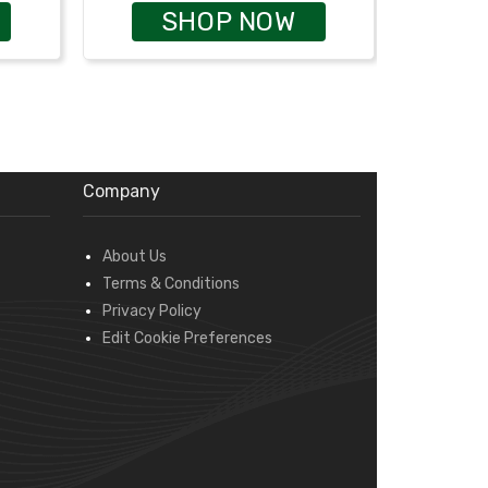
SHOP NOW
Company
About Us
Terms & Conditions
Privacy Policy
Edit Cookie Preferences