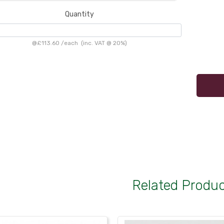
Quantity
@
£113.60
/
each
(inc. VAT @ 20%)
Related Produ