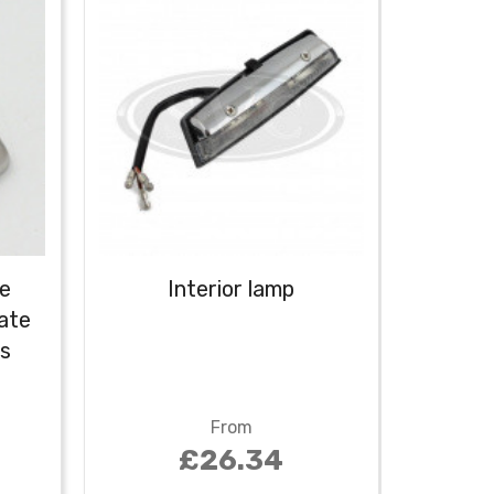
le
Interior lamp
Inte
late
switch
ss
From
£26.34