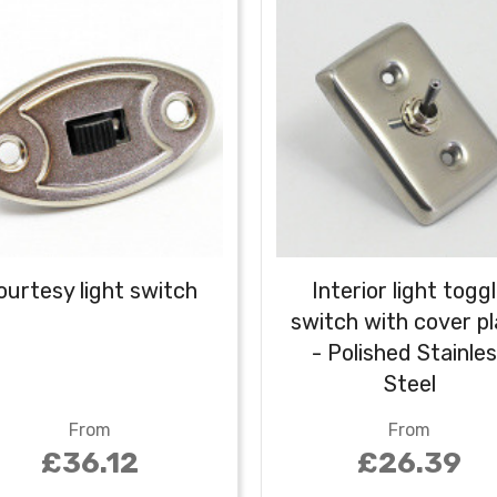
ourtesy light switch
Interior light togg
switch with cover p
- Polished Stainle
Steel
From
From
£36.12
£26.39