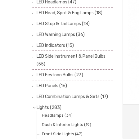
LED Headlamps
(47)
Stop & Tail Bulbs
(28)
LED Head, Spot & Fog Lamps
(18)
Warning Bulbs
(39)
LED Stop & Tail Lamps
(18)
Indicator Bulbs
(13)
LED Warning Lamps
(36)
Side, Instrument & Panel Bulbs
(113)
Festoon
(53)
LED Indicators
(15)
LED Side Instrument & Panel Bulbs
(55)
LED Festoon Bulbs
(23)
LED Panels
(16)
LED Combination Lamps & Sets
(17)
Lights
(283)
Headlamps
(34)
Dash & Interior Lights
(19)
Front Side Lights
(47)