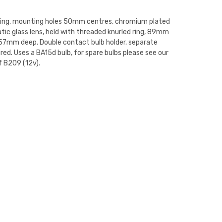
ting, mounting holes 50mm centres, chromium plated
tic glass lens, held with threaded knurled ring, 89mm
57mm deep. Double contact bulb holder, separate
red. Uses a BA15d bulb, for spare bulbs please see our
f B209 (12v).