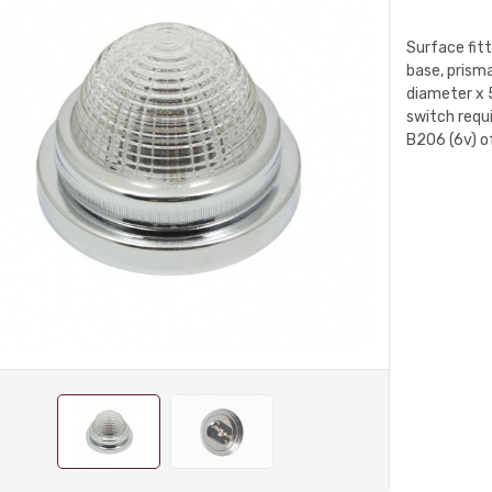
Surface fit
base, prisma
diameter x 
switch requi
B206 (6v) o