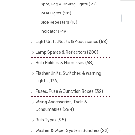
Spot, Fog & Driving Lights
(23)
Rear Lights
(101)
Side Repeaters
(10)
Indicators
(49)
Light Units, Nests & Accessories
(58)
Lamp Spares & Reflectors
(208)
Lamp Badges
(13)
Bulb Holders & Harnesses
(68)
Reflectors
(29)
Flasher Units, Switches & Warning
Lenses
(68)
Lights
(176)
Rims
(11)
Flasher Units
(30)
Fuses, Fuse & Junction Boxes
(32)
Catches, Springs, Wires & Fixings
Dip Switches
(9)
Wiring Accessories, Tools &
(30)
Indicator Switches
(28)
Consumables
(284)
Boots, Seals & Gaskets
(19)
Pull & Toggle Switches
(32)
Cotton Braided Cable
(11)
Bulb Types
(95)
Studs, Nuts & Brackets
(17)
Brake Switches
(7)
PVC & Thin Wall Cable
(18)
Head Spot & Fog Lamps
(38)
Rubber & Sponge
(21)
Washer & Wiper System Sundries
(22)
Other Switches & Electrical Items
(8)