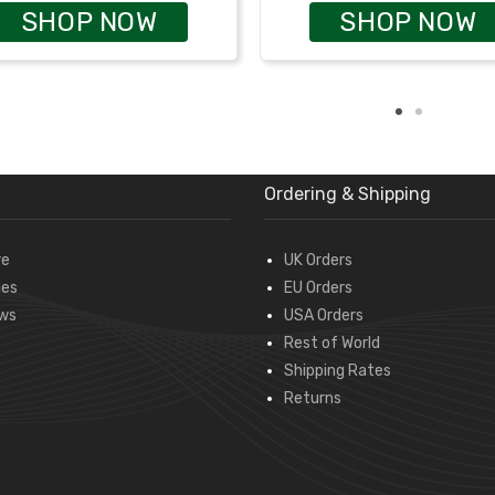
SHOP NOW
SHOP NOW
Ordering & Shipping
re
UK Orders
des
EU Orders
ws
USA Orders
Rest of World
Shipping Rates
Returns