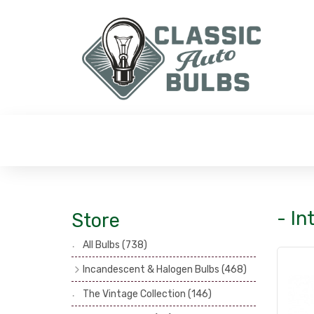
- In
Store
All Bulbs
(738)
Incandescent & Halogen Bulbs
(468)
Headlamp Bulbs
(121)
The Vintage Collection
(146)
Head, Spot & Fog Lamp Bulbs
(101)