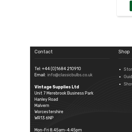
Contact
Shop
Tel: +44 (0)1684 210910
Sto
Email:
info@classicbulbs.co.uk
Gui
Sho
Vintage Supplies Ltd
Unit 7 Merebrook Business Park
Hanley Road
Malvern
Worcestershire
WR13 6NP
Mon-Fri 8.45am-4:45pm