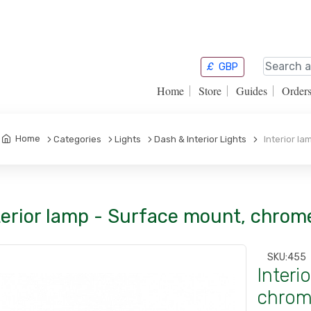
£
GBP
Home
Store
Guides
Order
Home
Categories
Lights
Dash & Interior Lights
Interior la
terior lamp - Surface mount, chrom
SKU:
455
Interi
chrome