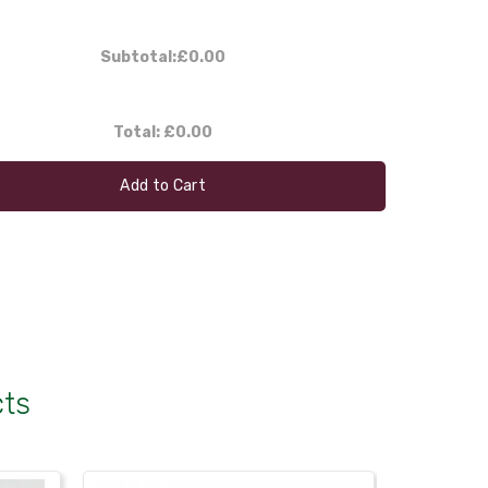
Subtotal:
£0.00
Total:
£0.00
Add to Cart
cts