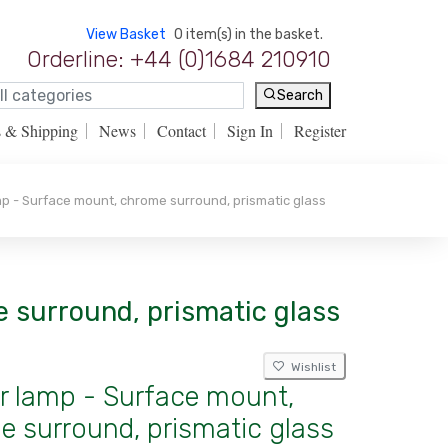
View Basket
0 item(s) in the basket.
Orderline: +44 (0)1684 210910
Search
s & Shipping
News
Contact
Sign In
Register
mp - Surface mount, chrome surround, prismatic glass
e surround, prismatic glass
Wishlist
or lamp - Surface mount,
 surround, prismatic glass