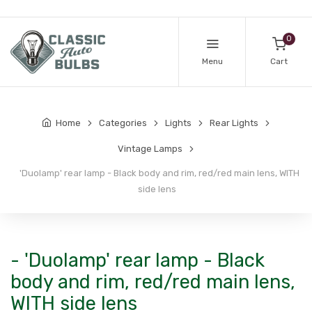
0
Menu
Cart
Home
Categories
Lights
Rear Lights
Vintage Lamps
'Duolamp' rear lamp - Black body and rim, red/red main lens, WITH
side lens
- 'Duolamp' rear lamp - Black
body and rim, red/red main lens,
WITH side lens