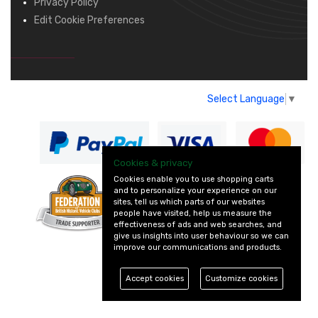
Privacy Policy
Edit Cookie Preferences
Select Language
▼
Cookies & privacy
Cookies enable you to use shopping carts
and to personalize your experience on our
— part of Vintage
sites, tell us which parts of our websites
and Classic Spares
people have visited, help us measure the
effectiveness of ads and web searches, and
give us insights into user behaviour so we can
improve our communications and products.
Accept cookies
Customize cookies