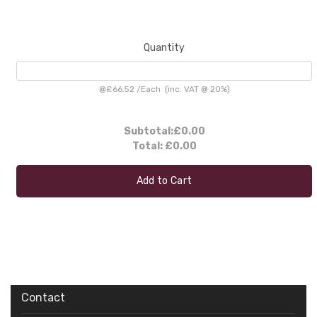
Quantity
@
£66.52
/
Each
(inc. VAT @ 20%)
Subtotal:
£0.00
Total:
£0.00
Add to Cart
Contact