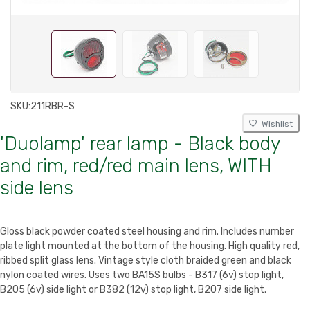
SKU:
211RBR-S
Wishlist
'Duolamp' rear lamp - Black body
and rim, red/red main lens, WITH
side lens
Gloss black powder coated steel housing and rim. Includes number
plate light mounted at the bottom of the housing. High quality red,
ribbed split glass lens. Vintage style cloth braided green and black
nylon coated wires. Uses two BA15S bulbs - B317 (6v) stop light,
B205 (6v) side light or B382 (12v) stop light, B207 side light.