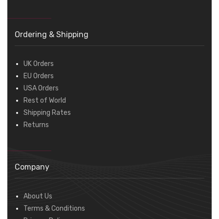
Ordering & Shipping
UK Orders
EU Orders
USA Orders
Rest of World
Shipping Rates
Returns
Company
About Us
Terms & Conditions