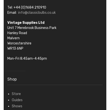
Tel: +44 (0)1684 210910
Email:
info@classicbulbs.co.uk
Vintage Supplies Ltd
Unit 7 Merebrook Business Park
Hanley Road
Malvern
Worcestershire
WR13 6NP
Mon-Fri 8.45am-4:45pm
Shop
Store
Guides
Shows