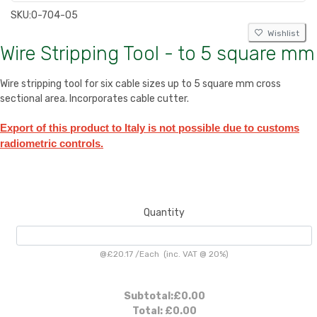
SKU:
0-704-05
Wishlist
Wire Stripping Tool - to 5 square mm
Wire stripping tool for six cable sizes up to 5 square mm cross
sectional area. Incorporates cable cutter.
Export of this product to Italy is not possible due to customs
radiometric controls.
Quantity
@
£20.17
/
Each
(inc. VAT @ 20%)
Subtotal:
£0.00
Total:
£0.00