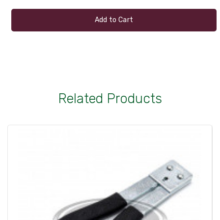
Add to Cart
Related Products