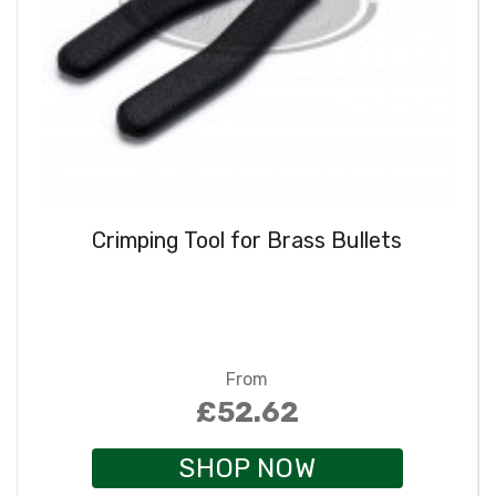
Crimping Tool for Brass Bullets
From
£52.62
SHOP NOW