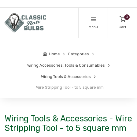
0
Menu
Cart
Home
Categories
Wiring Accessories, Tools & Consumables
Wiring Tools & Accessories
Wire Stripping Tool - to 5 square mm
Wiring Tools & Accessories - Wire
Stripping Tool - to 5 square mm