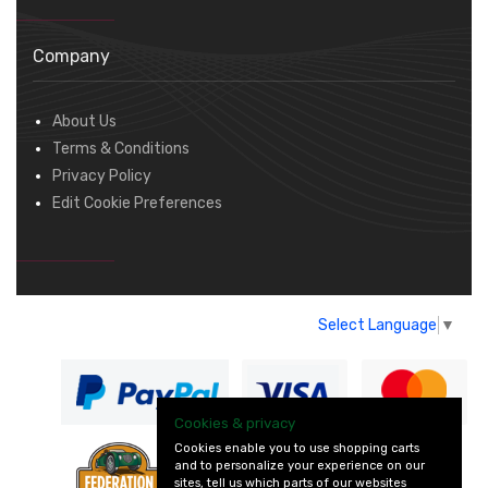
Company
About Us
Terms & Conditions
Privacy Policy
Edit Cookie Preferences
Select Language
▼
Cookies & privacy
Cookies enable you to use shopping carts
and to personalize your experience on our
— part of Vintage
sites, tell us which parts of our websites