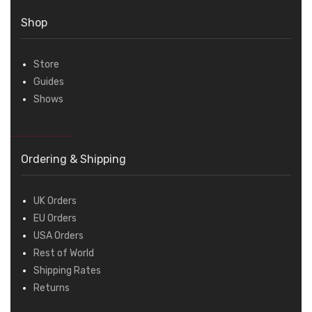
Shop
Store
Guides
Shows
Ordering & Shipping
UK Orders
EU Orders
USA Orders
Rest of World
Shipping Rates
Returns