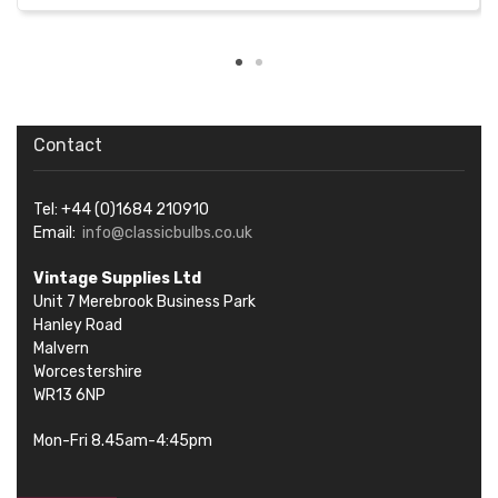
Contact
Tel: +44 (0)1684 210910
Email:
info@classicbulbs.co.uk
Vintage Supplies Ltd
Unit 7 Merebrook Business Park
Hanley Road
Malvern
Worcestershire
WR13 6NP
Mon-Fri 8.45am-4:45pm